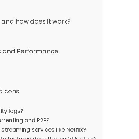
t and how does it work?
es and Performance
d cons
s
ity logs?
orrenting and P2P?
streaming services like Netflix?
ty features does Proton VPN offer?