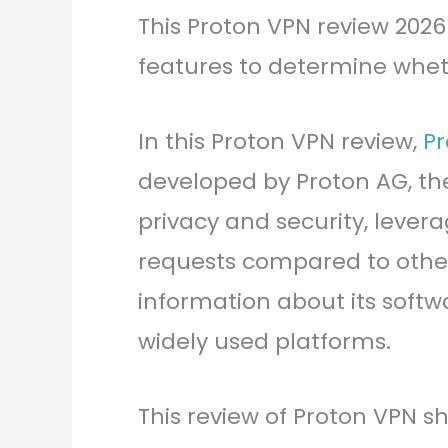
This Proton VPN review 2026 
features to determine whethe
In this Proton VPN review,
Pr
developed by Proton AG, th
privacy and security, levera
requests compared to othe
information about its softw
widely used platforms.
This review of Proton VPN sh