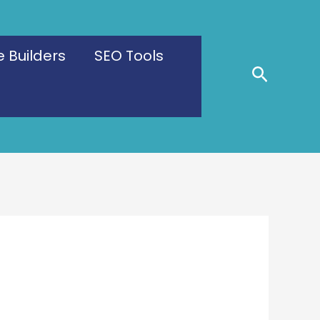
 Builders
SEO Tools
Search