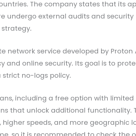
ntries. The company states that its ap
are undergo external audits and security
 strategy.
vate network service developed by Proton
nd online security. Its goal is to prote
trict no-logs policy.
lans, including a free option with limite
ans that unlock additional functionality. 
s, higher speeds, and more geographic 
e, so it is recommended to check the of