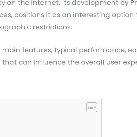
rity on the internet. Its development b
ces, positions it as an interesting optio
graphic restrictions.
ts main features, typical performance, ea
that can influence the overall user exp