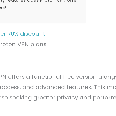
ee?
Proton VPN plans
PN offers a functional free version alo
ccess, and advanced features. This make
hose seeking greater privacy and perfor