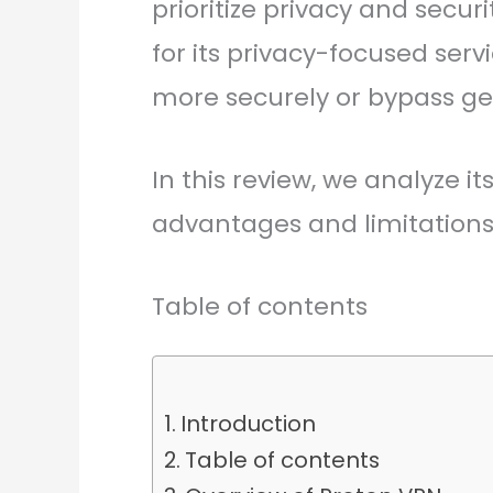
prioritize privacy and secu
for its privacy-focused servi
more securely or bypass geo
In this review, we analyze i
advantages and limitations 
Table of contents
Introduction
Table of contents