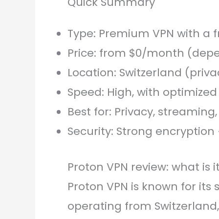
Quick Summary
Type: Premium VPN with a f
Price: from $0/month (depe
Location: Switzerland (priv
Speed: High, with optimized
Best for: Privacy, streaming
Security: Strong encryption 
Proton VPN review: what is 
Proton VPN is known for its 
operating from Switzerland,