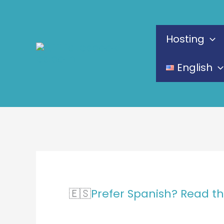
Skip
to
Hosting
content
English
🇪🇸
Prefer Spanish? Read th