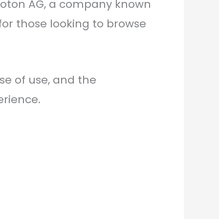
y Proton AG, a company known
n for those looking to browse
se of use, and the
erience.