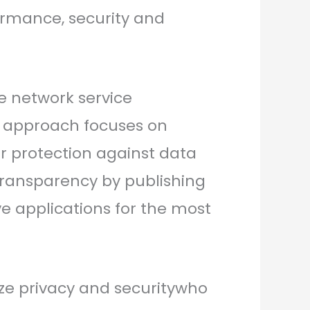
formance, security and
te network service
s approach focuses on
ger protection against data
ransparency by publishing
ve applications for the most
tize privacy and securitywho