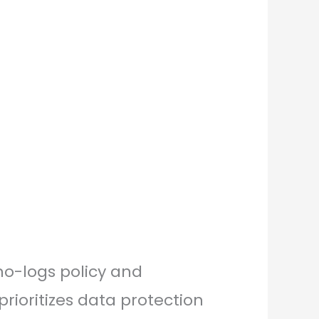
 no-logs policy and
rioritizes data protection