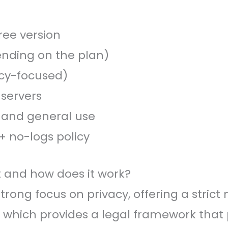
ree version
nding on the plan)
acy-focused)
 servers
, and general use
+ no-logs policy
it and how does it work?
strong focus on privacy, offering a strict
 which provides a legal framework that p