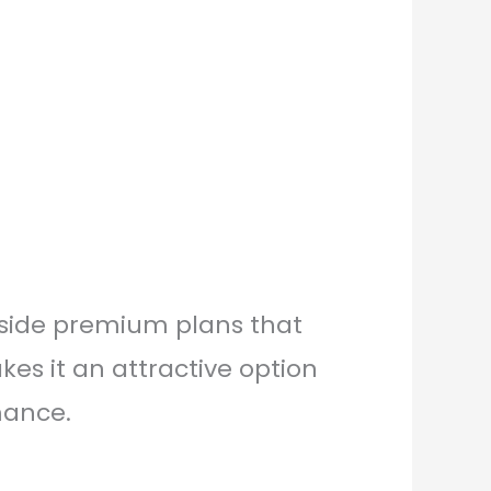
ngside premium plans that
s it an attractive option
mance.