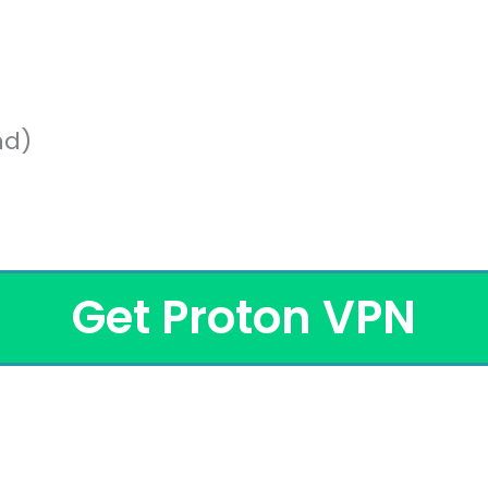
nd)
Get Proton VPN