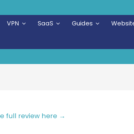
VPN
SaaS
Guides
Website
e full review here →