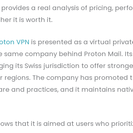
provides a real analysis of pricing, per
r it is worth it.
oton VPN
is presented as a virtual priva
e same company behind Proton Mail. It
ging its Swiss jurisdiction to offer stron
r regions. The company has promoted t
are and practices, and it maintains nati
ows that it is aimed at users who priori