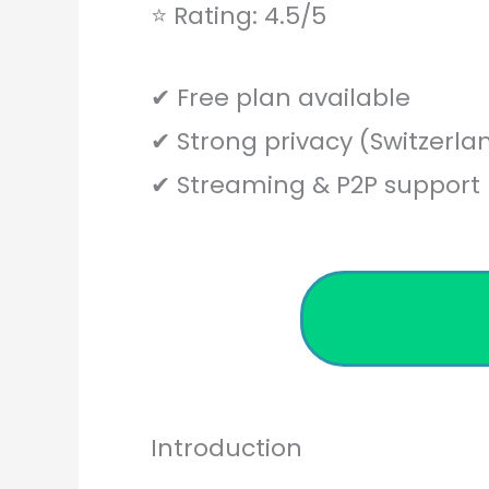
⭐ Rating: 4.5/5
✔ Free plan available
✔ Strong privacy (Switzerla
✔ Streaming & P2P support
Introduction