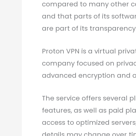
compared to many other cou
and that parts of its softw
are part of its transparency
Proton VPN is a virtual pri
company focused on privacy a
advanced encryption and a s
The service offers several p
features, as well as paid pl
access to optimized server
details may change over tim