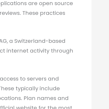
plications are open source
 reviews. These practices
 AG, a Switzerland-based
ct internet activity through
d access to servers and
These typically include
locations. Plan names and
ficial website for the most