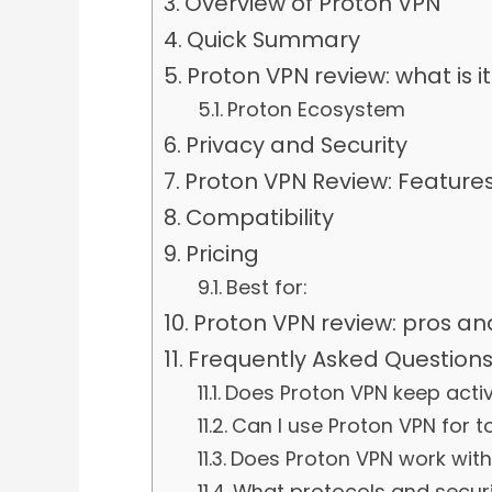
Overview of Proton VPN
Quick Summary
Proton VPN review: what is i
Proton Ecosystem
Privacy and Security
Proton VPN Review: Featur
Compatibility
Pricing
Best for:
Proton VPN review: pros an
Frequently Asked Question
Does Proton VPN keep activ
Can I use Proton VPN for t
Does Proton VPN work with 
What protocols and securi