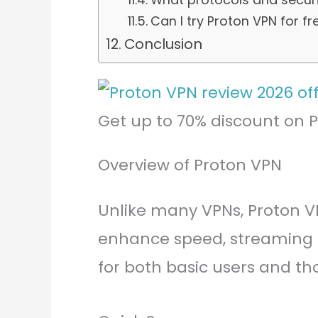
Can I try Proton VPN for fr
Conclusion
Get up to 70% discount on 
Overview of Proton VPN
Unlike many VPNs, Proton V
enhance speed, streaming a
for both basic users and t