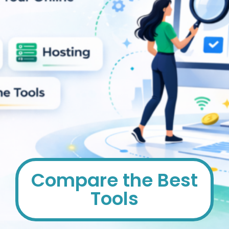
Compare the Best
Tools