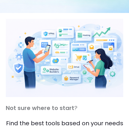
Not sure where to start
?
Find the best tools based on your needs