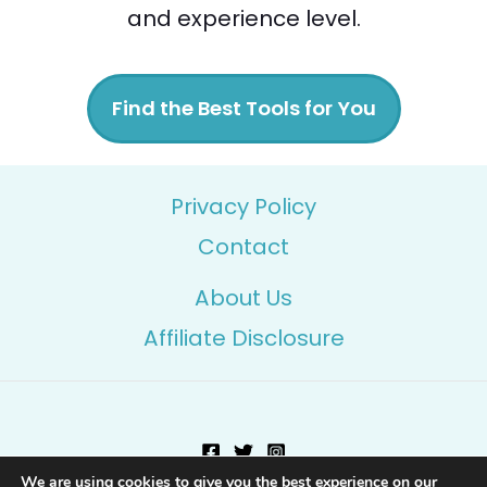
and experience level.
Find the Best Tools for You
Privacy Policy
Contact
About Us
Affiliate Disclosure
We are using cookies to give you the best experience on our