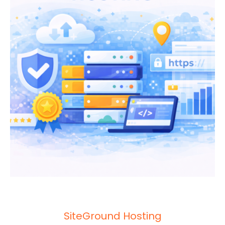
SiteGround Hosting