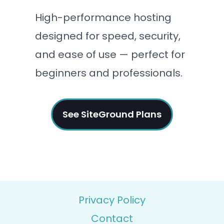
High-performance hosting
designed for speed, security,
and ease of use — perfect for
beginners and professionals.
See SiteGround Plans
Privacy Policy
Contact