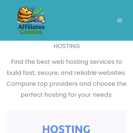
Skip
to
content
HOSTING
Find the best web hosting services to
build fast, secure, and reliable websites.
Compare top providers and choose the
perfect hosting for your needs.