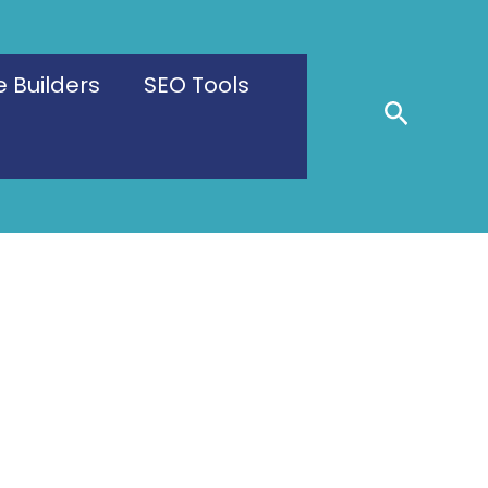
 Builders
SEO Tools
Search