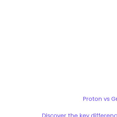
Proton vs G
Discover the key differe