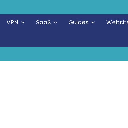
VPN
SaaS
Guides
Website