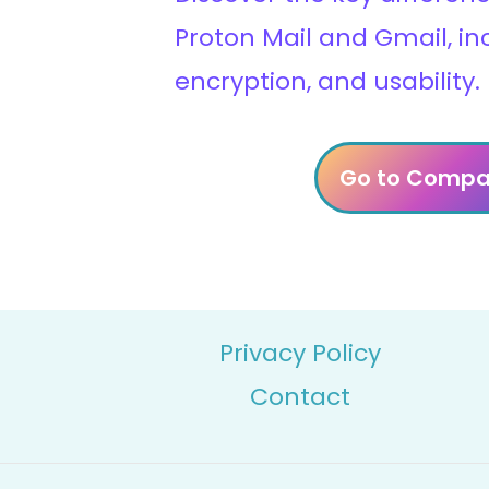
Proton Mail and Gmail, in
encryption, and usability.
Go to Compa
Privacy Policy
Contact