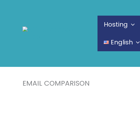
Skip
to
Hosting
content
English
EMAIL COMPARISON