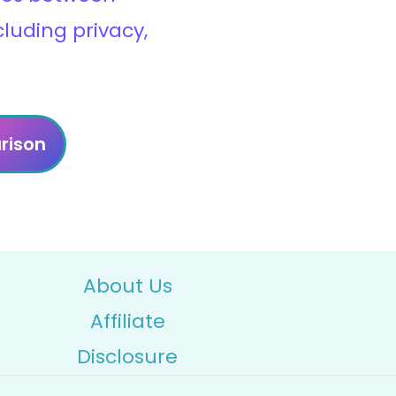
cluding privacy,
rison
About Us
Affiliate
Disclosure